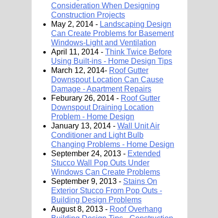
Consideration When Designing
Construction Projects
May 2, 2014 -
Landscaping Design
Can Create Problems for Basement
Windows-Light and Ventilation
April 11, 2014 -
Think Twice Before
Using Built-ins - Home Design Tips
March 12, 2014-
Roof Gutter
Downspout Location Can Cause
Damage - Apartment Repairs
Feburary 26, 2014 -
Roof Gutter
Downspout Draining Location
Problem - Home Design
January 13, 2014 -
Wall Unit Air
Conditioner and Light Bulb
Changing Problems - Home Design
September 24, 2013 -
Extended
Stucco Wall Pop Outs Under
Windows Can Create Problems
September 9, 2013 -
Stains On
Exterior Stucco From Pop Outs -
Building Design Problems
August 8, 2013 -
Roof Overhang