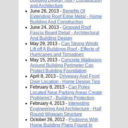
Building Design Tips - Construction
and Architecture
June 26, 2013 -
Benefits Of
Extending Roof Edge Metal - Home
Building And Construction
June 24, 2013 -
Grooved Roof
Fascia Board Detail - Architectural
And Building Design
May 29, 2013 -
Can Strong Winds
Lift off A Buildings Roof - Effects of
Hurricanes and Tornadoes
May 15, 2013 -
Concrete Walkways
Around Building Perimeter Can
Protect Building Foundation
April 8, 2013 -
Driveway And Front
Door Location - Home Design Tips
February 8, 2013 -
Can Poles
Located Near Parking Areas Create
Problems? - Building Protection
February 4, 2013 -
Interesting
Engineering And Architecture - Half
Round Wigwam Structure
October 26, 2012 -
Problems With
Home Building Plans Found In