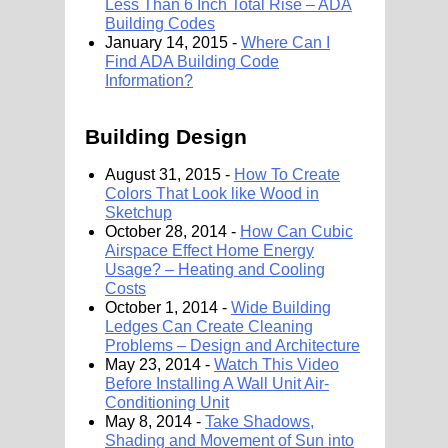
Less Than 6 Inch Total Rise – ADA
Building Codes
January 14, 2015 -
Where Can I
Find ADA Building Code
Information?
Building Design
August 31, 2015 -
How To Create
Colors That Look like Wood in
Sketchup
October 28, 2014 -
How Can Cubic
Airspace Effect Home Energy
Usage? – Heating and Cooling
Costs
October 1, 2014 -
Wide Building
Ledges Can Create Cleaning
Problems – Design and Architecture
May 23, 2014 -
Watch This Video
Before Installing A Wall Unit Air-
Conditioning Unit
May 8, 2014 -
Take Shadows,
Shading and Movement of Sun into