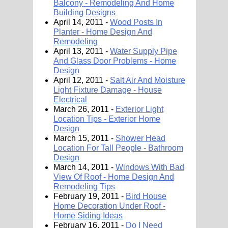
Balcony - Remodeling And Home
Building Designs
April 14, 2011 -
Wood Posts In
Planter - Home Design And
Remodeling
April 13, 2011 -
Water Supply Pipe
And Glass Door Problems - Home
Design
April 12, 2011 -
Salt Air And Moisture
Light Fixture Damage - House
Electrical
March 26, 2011 -
Exterior Light
Location Tips - Exterior Home
Design
March 15, 2011 -
Shower Head
Location For Tall People - Bathroom
Design
March 14, 2011 -
Windows With Bad
View Of Roof - Home Design And
Remodeling Tips
February 19, 2011 -
Bird House
Home Decoration Under Roof -
Home Siding Ideas
February 16, 2011 -
Do I Need