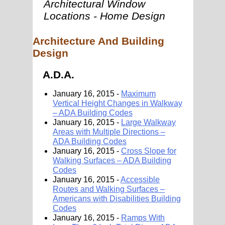
Architectural Window
Locations - Home Design
Architecture And Building
Design
A.D.A.
January 16, 2015 -
Maximum
Vertical Height Changes in Walkway
– ADA Building Codes
January 16, 2015 -
Large Walkway
Areas with Multiple Directions –
ADA Building Codes
January 16, 2015 -
Cross Slope for
Walking Surfaces – ADA Building
Codes
January 16, 2015 -
Accessible
Routes and Walking Surfaces –
Americans with Disabilities Building
Codes
January 16, 2015 -
Ramps With