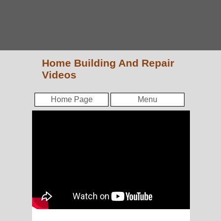
Home Building And Repair
Videos
Home Page
Menu