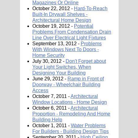
Magazines Or Online
October 22, 2012 -
Hard-To-Reach
Built-In Drywall Shelves -
Architectural Home Design
October 19, 2012 -
Potential
Problems From Condensation Drain
Line Over Electrical Light Fixtures
September 13, 2012 -
Problems
With Windows Next To Doors -
Home Security
July 30, 2012 -
Don't Forget about
Your Light Switches, When
Designing Your Building
June 29, 2012 -
Ramp in Front of
Doorway - Wheelchair Building
Access
October 7, 2011 -
Architectural
Window Locations - Home Design
October 6, 2011 -
Architectural
Proportion - Remodeling And Home
Building Help
October 1, 2011 -
Water Problems
For Builders - Building Design Tips
September 20, 2011 -
High Ceiling