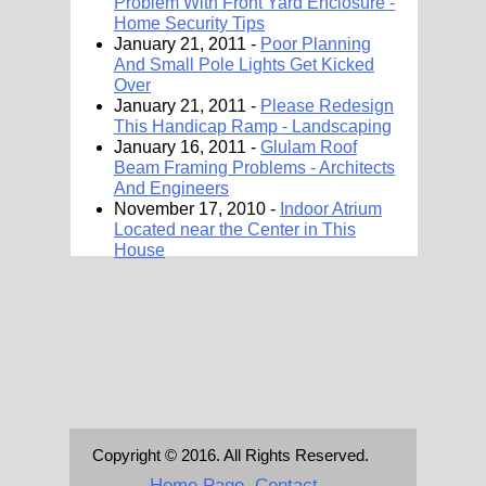
Problem With Front Yard Enclosure -
Home Security Tips
January 21, 2011 -
Poor Planning
And Small Pole Lights Get Kicked
Over
January 21, 2011 -
Please Redesign
This Handicap Ramp - Landscaping
January 16, 2011 -
Glulam Roof
Beam Framing Problems - Architects
And Engineers
November 17, 2010 -
Indoor Atrium
Located near the Center in This
House
Copyright © 2016. All Rights Reserved.
Home Page
Contact