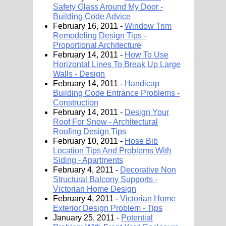
Safety Glass Around My Door -
Building Code Advice
February 16, 2011 -
Window Trim
Remodeling Design Tips -
Proportional Architecture
February 14, 2011 -
How To Use
Horizontal Lines To Break Up Large
Walls - Design
February 14, 2011 -
Handicap
Building Code Entrance Problems -
Construction
February 14, 2011 -
Design Your
Roof For Snow - Architectural
Roofing Design Tips
February 10, 2011 -
Hose Bib
Location Tips And Problems With
Siding - Apartments
February 4, 2011 -
Decorative Non
Structural Balcony Supports -
Victorian Home Design
February 4, 2011 -
Victorian Home
Exterior Design Problem - Tips
January 25, 2011 -
Potential