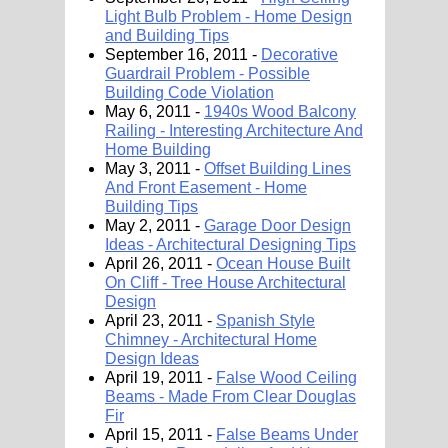
Light Bulb Problem - Home Design
and Building Tips
September 16, 2011 -
Decorative
Guardrail Problem - Possible
Building Code Violation
May 6, 2011 -
1940s Wood Balcony
Railing - Interesting Architecture And
Home Building
May 3, 2011 -
Offset Building Lines
And Front Easement - Home
Building Tips
May 2, 2011 -
Garage Door Design
Ideas - Architectural Designing Tips
April 26, 2011 -
Ocean House Built
On Cliff - Tree House Architectural
Design
April 23, 2011 -
Spanish Style
Chimney - Architectural Home
Design Ideas
April 19, 2011 -
False Wood Ceiling
Beams - Made From Clear Douglas
Fir
April 15, 2011 -
False Beams Under