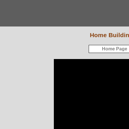
Home Buildin
Home Page