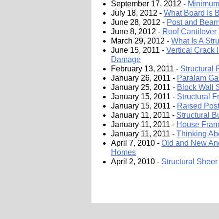
September 17, 2012 -
Minimum 
July 18, 2012 -
What Board Is B
June 28, 2012 -
Post and Beam
June 8, 2012 -
Roof Cantilever 
March 29, 2012 -
What Is A Str
June 15, 2011 -
Vertical Crack 
Damage
February 13, 2011 -
Structural
January 26, 2011 -
Paralam Gar
January 25, 2011 -
Block Wall
January 15, 2011 -
Structural 
January 15, 2011 -
Raised Post
January 11, 2011 -
Structural B
January 11, 2011 -
House Frami
January 11, 2011 -
Thinking Ab
April 7, 2010 -
Old and New Anc
Homes
April 2, 2010 -
Structural Sheer