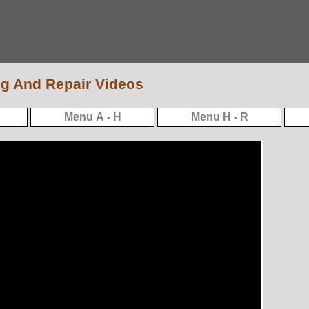
g And Repair Videos
Menu A - H
Menu H - R