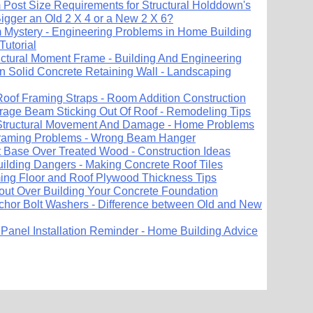
Post Size Requirements for Structural Holddown's
igger an Old 2 X 4 or a New 2 X 6?
 Mystery - Engineering Problems in Home Building
Tutorial
uctural Moment Frame - Building And Engineering
In Solid Concrete Retaining Wall - Landscaping
 Roof Framing Straps - Room Addition Construction
age Beam Sticking Out Of Roof - Remodeling Tips
 Structural Movement And Damage - Home Problems
Framing Problems - Wrong Beam Hanger
 Base Over Treated Wood - Construction Ideas
uilding Dangers - Making Concrete Roof Tiles
ng Floor and Roof Plywood Thickness Tips
out Over Building Your Concrete Foundation
hor Bolt Washers - Difference between Old and New
 Panel Installation Reminder - Home Building Advice