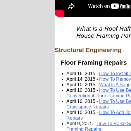
What is a Roof Raft
House Framing Par
Structural Engineering
Floor Framing Repairs
April 16, 2015 -
How To Install
April 14, 2015 -
How To Remove
April 10, 2015 -
What Is A Sagg
April 10, 2015 -
How To Use Be
Conventional Floor Framing Re
April 10, 2015 -
How To Use Bea
Crawlspace Repairs
April 10, 2015 -
How To Add Joi
Repairs
April 9, 2015 -
How To Raise Sa
Framing Repairs