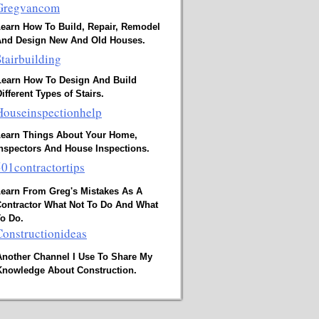
Gregvancom
earn How To Build, Repair, Remodel
And Design New And Old Houses.
Stairbuilding
Learn How To Design And Build
ifferent Types of Stairs.
Houseinspectionhelp
earn Things About Your Home,
nspectors And House Inspections.
501contractortips
earn From Greg's Mistakes As A
ontractor What Not To Do And What
o Do.
Constructionideas
Another Channel I Use To Share My
Knowledge About Construction.