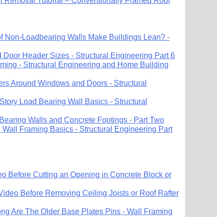
ll Removal Tutorial – Conventionally Framed Roof
 Non-Loadbearing Walls Make Buildings Lean? -
Door Header Sizes - Structural Engineering Part 6
ing - Structural Engineering and Home Building
ers Around Windows and Doors - Structural
Story Load Bearing Wall Basics - Structural
 Bearing Walls and Concrete Footings - Part Two
Wall Framing Basics - Structural Engineering Part
o Before Cutting an Opening in Concrete Block or
Video Before Removing Ceiling Joists or Roof Rafter
ng Are The Older Base Plates Pins - Wall Framing