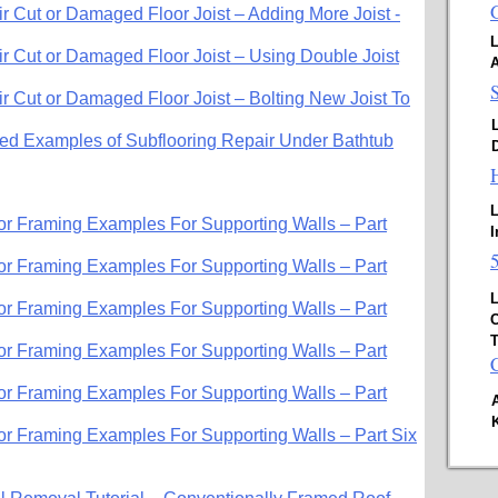
 Cut or Damaged Floor Joist – Adding More Joist -
L
 Cut or Damaged Floor Joist – Using Double Joist
 Cut or Damaged Floor Joist – Bolting New Joist To
d Examples of Subflooring Repair Under Bathtub
D
L
oor Framing Examples For Supporting Walls – Part
I
oor Framing Examples For Supporting Walls – Part
L
oor Framing Examples For Supporting Walls – Part
C
T
oor Framing Examples For Supporting Walls – Part
oor Framing Examples For Supporting Walls – Part
oor Framing Examples For Supporting Walls – Part Six