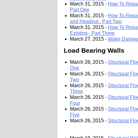
March 31, 2015 -
How To Repair
Part One
March 31, 2015 -
How To Repair
and Headout - Part Two
March 31, 2015 -
How To Repair
Existing - Part Three
March 27, 2015 -
Water Damage
Load Bearing Walls
March 26, 2015 -
Structural Fl
One
March 26, 2015 -
Structural Fl
Two
March 26, 2015 -
Structural Fl
Three
March 26, 2015 -
Structural Fl
Four
March 26, 2015 -
Structural Fl
Five
March 26, 2015 -
Structural Fl