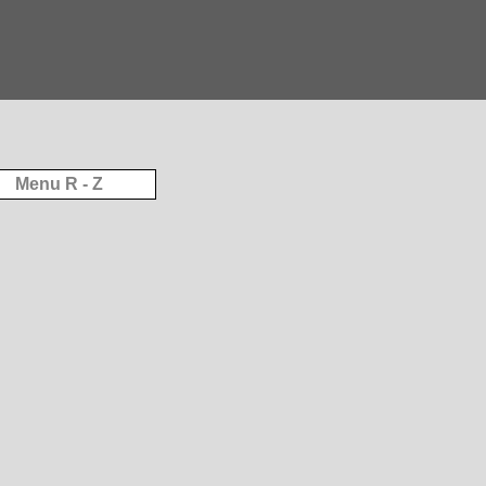
Menu R - Z