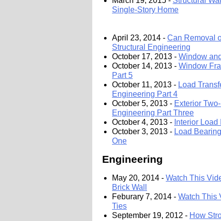
March 19, 2015 -
Structural Wa
Single-Story Home
April 23, 2014 -
Can Removal of
Structural Engineering
October 17, 2013 -
Window and 
October 14, 2013 -
Window Fram
Part 5
October 11, 2013 -
Load Transf
Engineering Part 4
October 5, 2013 -
Exterior Two-
Engineering Part Three
October 4, 2013 -
Interior Load
October 3, 2013 -
Load Bearing 
One
Engineering
May 20, 2014 -
Watch This Vide
Brick Wall
Feburary 7, 2014 -
Watch This 
Ties
September 19, 2012 -
How Stro