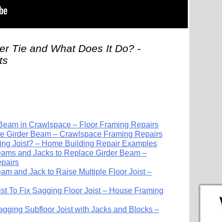
er Tie and What Does It Do? -
ts
 Beam in Crawlspace – Floor Framing Repairs
 Girder Beam – Crawlspace Framing Repairs
ing Joist? – Home Building Repair Examples
ams and Jacks to Replace Girder Beam –
pairs
m and Jack to Raise Multiple Floor Joist –
st To Fix Sagging Floor Joist – House Framing
gging Subfloor Joist with Jacks and Blocks –