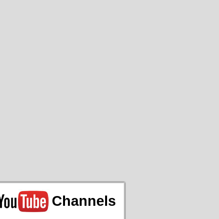
Channels